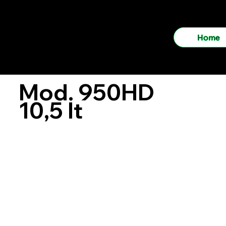
LOGIMEC
Home
Mod. 950HD
10,5 lt