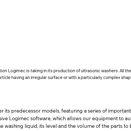
on Logimec is taking in its production of ultrasonic washers. All t
rticle having an irregular surface or with a particularly complex shap
er its predecessor models, featuring a series of importan
sive Logimec software, which allows our equipment to au
 washing liquid, its level and the volume of the parts to