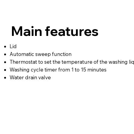
Main features
Lid
Automatic sweep function
Thermostat to set the temperature of the washing li
Washing cycle timer from 1 to 15 minutes
Water drain valve