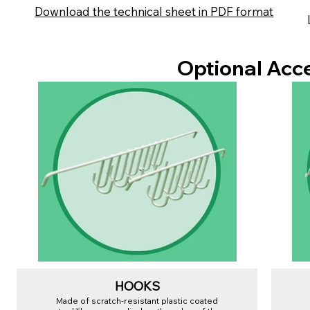
Download the technical sheet in PDF format
Optional Acc
HOOKS
Made of scratch-resistant plastic coated