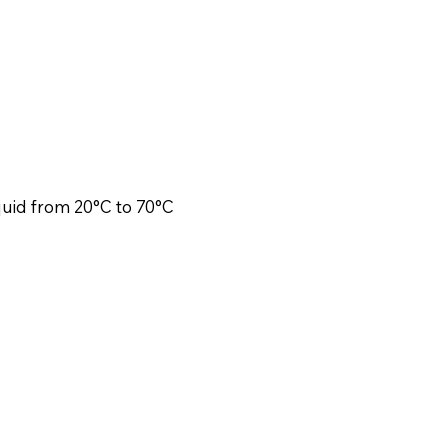
quid from 20°C to 70°C