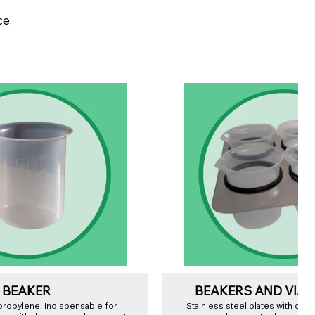
ce.
BEAKER
BEAKERS AND VIAL
ypropylene. Indispensable for
Stainless steel plates with one