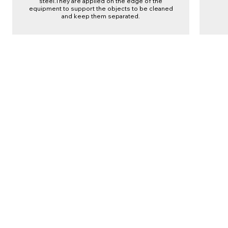
steel.They are applied on the edge of the
equipment to support the objects to be cleaned
and keep them separated.