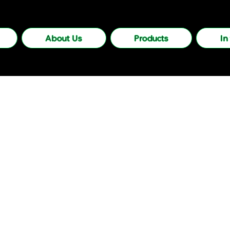
About Us
Products
In