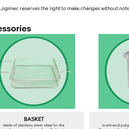
Logimec reserves the right to make changes without noti
essories
BASKET
Made of stainless steel. Ideal for the
In anti-acid pol