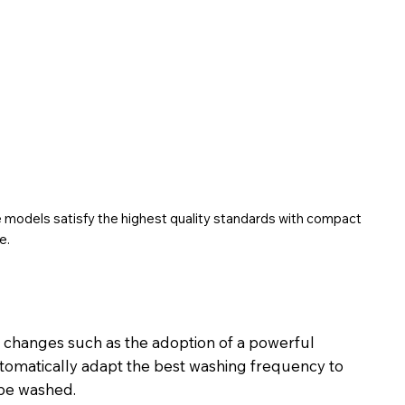
he models satisfy the highest quality standards with compact
e.
t changes such as the adoption of a powerful
tomatically adapt the best washing frequency to
 be washed.