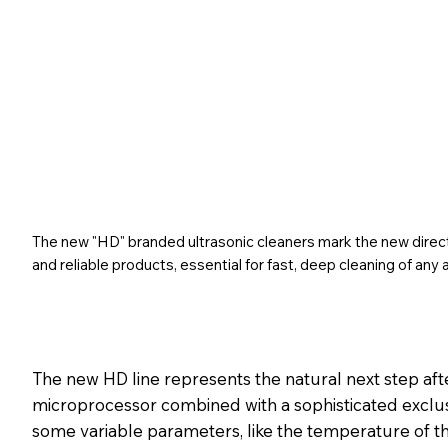
The new "HD" branded ultrasonic cleaners mark the new directi
and reliable products, essential for fast, deep cleaning of any a
The new HD line represents the natural next step aft
microprocessor combined with a sophisticated exclu
some variable parameters, like the temperature of the