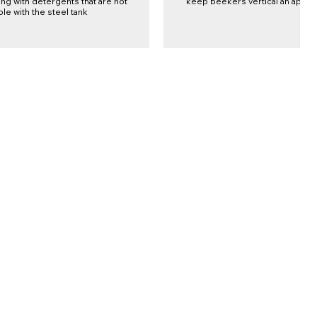
ng with detergents that are not
keep beekers vertical an apart
le with the steel tank