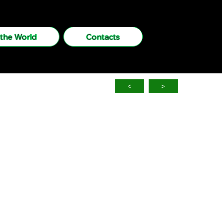
 the World
Contacts
<
>